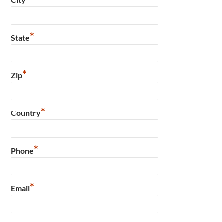
*
State
*
Zip
*
Country
*
Phone
*
Email