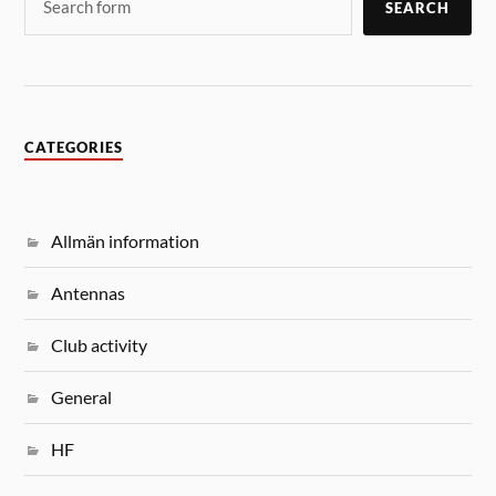
SEARCH
CATEGORIES
Allmän information
Antennas
Club activity
General
HF