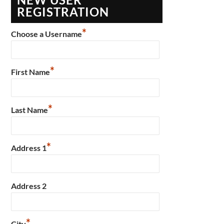
REGISTRATION
*
Choose a Username
*
First Name
*
Last Name
*
Address 1
Address 2
*
City