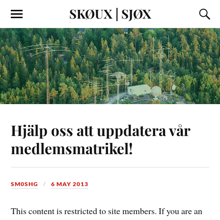
SKØUX | SJØX
Hjälp oss att uppdatera vår
medlemsmatrikel!
SM0SHG
6 MAY 2013
This content is restricted to site members. If you are an