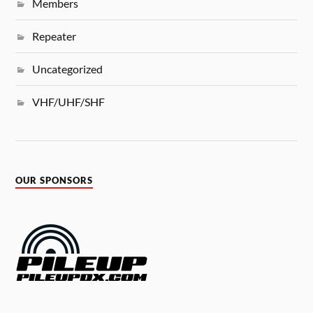
Members
Repeater
Uncategorized
VHF/UHF/SHF
OUR SPONSORS