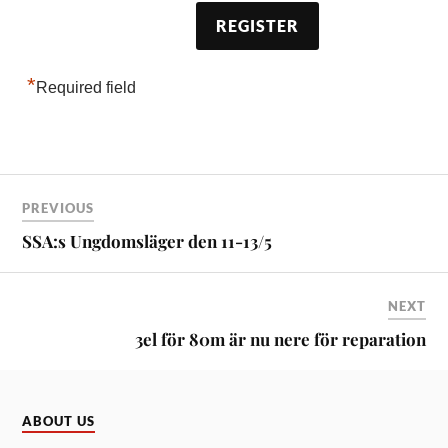
*
Required field
PREVIOUS
SSA:s Ungdomsläger den 11-13/5
NEXT
3el för 80m är nu nere för reparation
ABOUT US