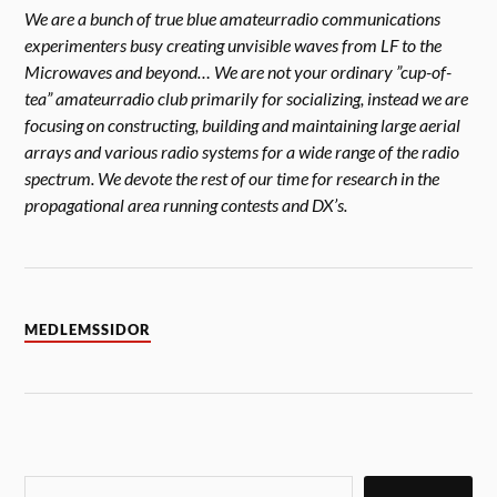
We are a bunch of true blue amateurradio communications
experimenters busy creating unvisible waves from LF to the
Microwaves and beyond… We are not your ordinary ”cup-of-
tea” amateurradio club primarily for socializing, instead we are
focusing on constructing, building and maintaining large aerial
arrays and various radio systems for a wide range of the radio
spectrum. We devote the rest of our time for research in the
propagational area running contests and DX’s.
MEDLEMSSIDOR