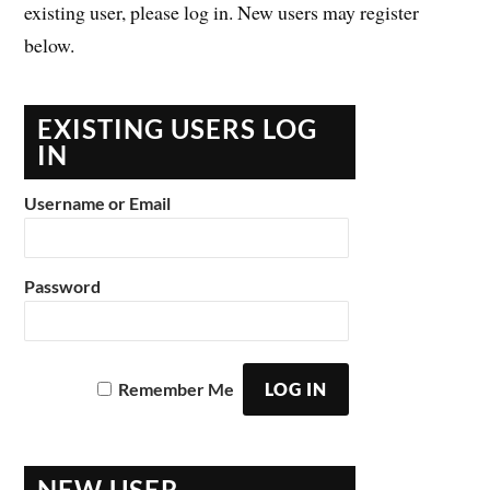
existing user, please log in. New users may register
below.
EXISTING USERS LOG
IN
Username or Email
Password
Remember Me
NEW USER