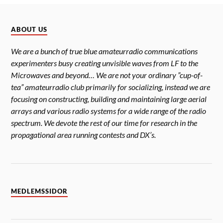
ABOUT US
We are a bunch of true blue amateurradio communications
experimenters busy creating unvisible waves from LF to the
Microwaves and beyond… We are not your ordinary ”cup-of-
tea” amateurradio club primarily for socializing, instead we are
focusing on constructing, building and maintaining large aerial
arrays and various radio systems for a wide range of the radio
spectrum. We devote the rest of our time for research in the
propagational area running contests and DX’s.
MEDLEMSSIDOR