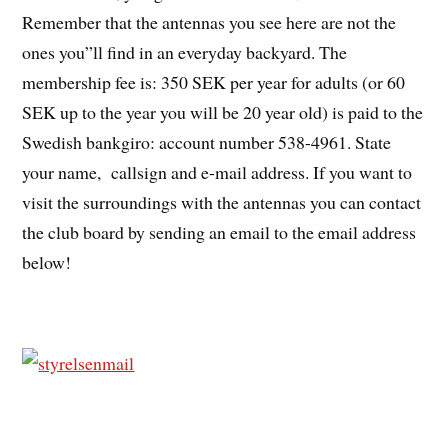
Remember that the antennas you see here are not the
ones you”ll find in an everyday backyard. The
membership fee is: 350 SEK per year for adults (or 60
SEK up to the year you will be 20 year old) is paid to the
Swedish bankgiro: account number 538-4961. State
your name, callsign and e-mail address. If you want to
visit the surroundings with the antennas you can contact
the club board by sending an email to the email address
below!