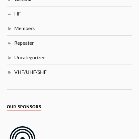
HF
Members
Repeater
Uncategorized
VHF/UHF/SHF
OUR SPONSORS