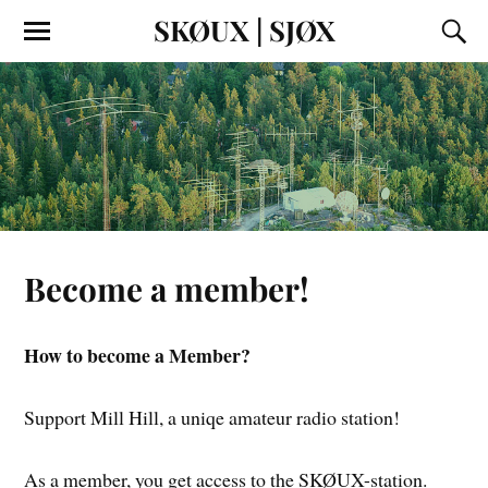
SKØUX | SJØX
Become a member!
How to become a Member?
Support Mill Hill, a uniqe amateur radio station!
As a member, you get access to the SKØUX-station.