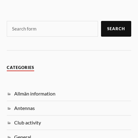
SEARCH
CATEGORIES
Allmän information
Antennas
Club activity
General