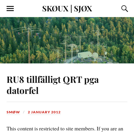
SKØUX | SJØX
RU8 tillfälligt QRT pga
datorfel
SMØW
2 JANUARY 2012
This content is restricted to site members. If you are an