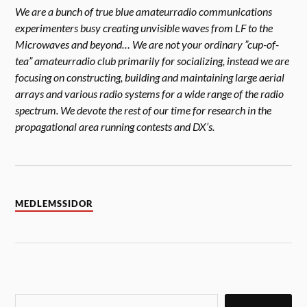
We are a bunch of true blue amateurradio communications
experimenters busy creating unvisible waves from LF to the
Microwaves and beyond… We are not your ordinary ”cup-of-
tea” amateurradio club primarily for socializing, instead we are
focusing on constructing, building and maintaining large aerial
arrays and various radio systems for a wide range of the radio
spectrum. We devote the rest of our time for research in the
propagational area running contests and DX’s.
MEDLEMSSIDOR