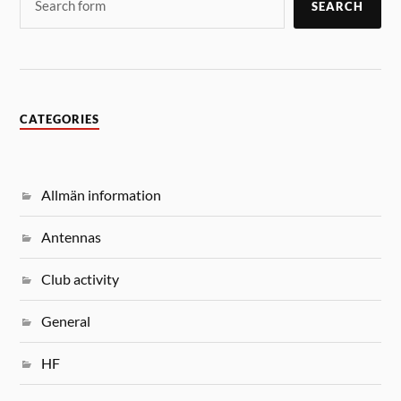
SEARCH
CATEGORIES
Allmän information
Antennas
Club activity
General
HF