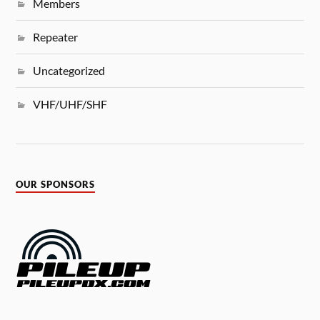
Members
Repeater
Uncategorized
VHF/UHF/SHF
OUR SPONSORS