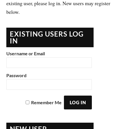
existing user, please log in. New users may register
below.
EXISTING USERS LOG
IN
Username or Email
Password
Remember Me
NEW USER