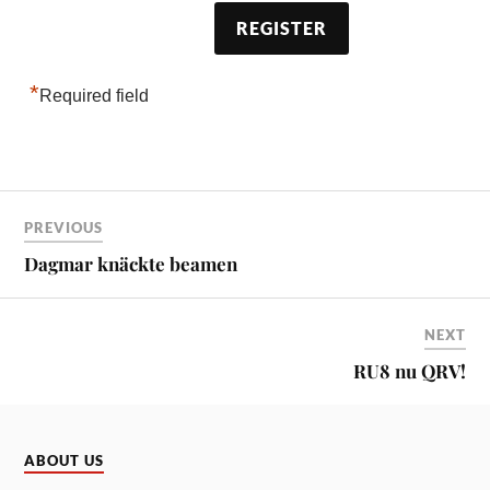
*
Required field
PREVIOUS
Dagmar knäckte beamen
NEXT
RU8 nu QRV!
ABOUT US