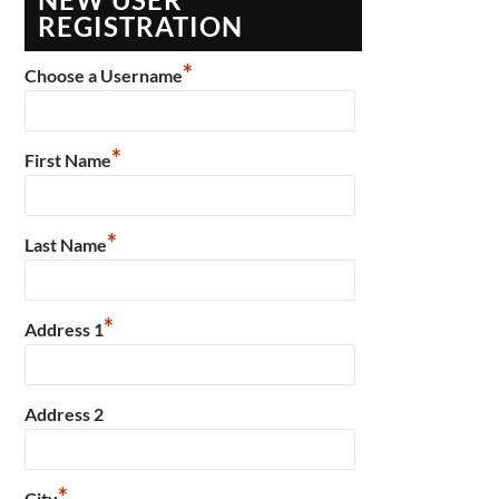
REGISTRATION
*
Choose a Username
*
First Name
*
Last Name
*
Address 1
Address 2
*
City