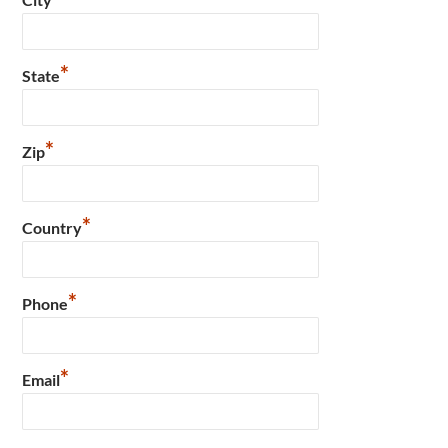
*
State
*
Zip
*
Country
*
Phone
*
Email